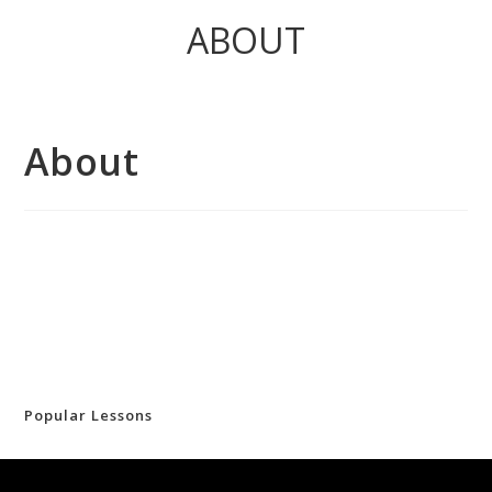
ABOUT
About
Popular Lessons
(no title)